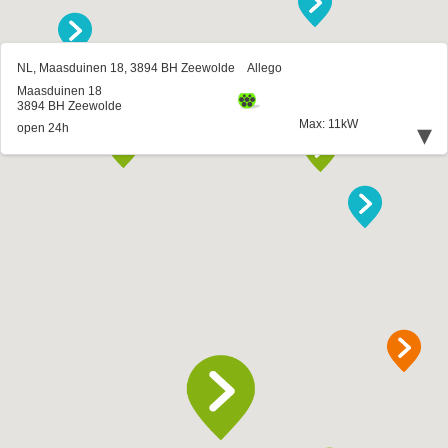
NL, Maasduinen 18, 3894 BH Zeewolde
Allego
Maasduinen 18
3894 BH Zeewolde
Max: 11kW
▾
open 24h